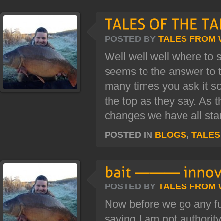
POSTED BY
TALES FROM
Well well well where to 
seems to the answer to 
many times you ask it so
the top as they say. As t
changes we have all star
POSTED IN
BLOGS
,
TALES
POSTED BY
TALES FROM
Now before we go any fur
saying I am not authority