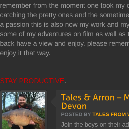
remember from the moment one took my co
catching the pretty ones and the sometime 
a passion this is also now my work and my
some of my adventures on film as well as t
back have a view and enjoy. please rememb
enjoy it that way.
STAY PRODUCTIVE
.
POSTED BY
TALES FROM
Join the boys on their a