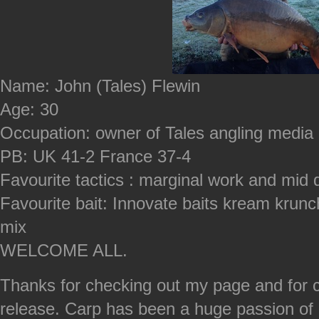
Name: John (Tales) Flewin
Age: 30
Occupation: owner of Tales angling media
PB: UK 41-2 France 37-4
Favourite tactics : marginal work and mid 
Favourite bait: Innovate baits kream krun
mix
WELCOME ALL.
Thanks for checking out my page and for 
release. Carp has been a huge passion of 