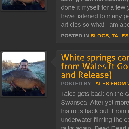
done it myself for a few 
have listened to many 
articles so what I am abo
POSTED IN
BLOGS
,
TALES
POSTED BY
TALES FROM
Tales gets back on the c
Swansea. After yet more
his rods back out. From 
underwater filming the c
talks again. Dead Dead