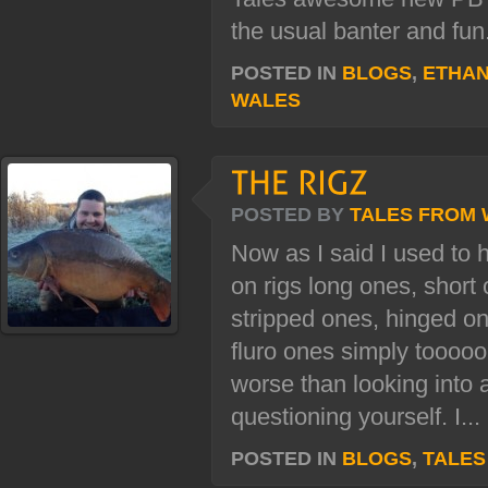
the usual banter and fun.
POSTED IN
BLOGS
,
ETHAN
WALES
POSTED BY
TALES FROM
Now as I said I used to ha
on rigs long ones, short 
stripped ones, hinged 
fluro ones simply tooooo
worse than looking into 
questioning yourself. I...
POSTED IN
BLOGS
,
TALES