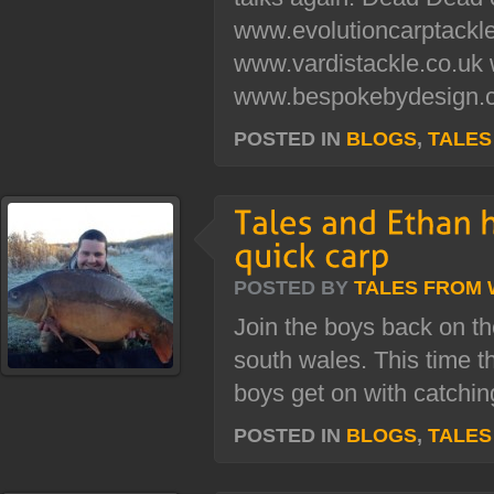
www.evolutioncarptackl
www.vardistackle.co.uk
www.bespokebydesign.c
POSTED IN
BLOGS
,
TALES
POSTED BY
TALES FROM
Join the boys back on th
south wales. This time th
boys get on with catchi
POSTED IN
BLOGS
,
TALES