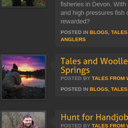
fisheries in Devon. With 
and high pressures fish 
rewarded?
POSTED IN
BLOGS
,
TALES
ANGLERS
POSTED BY
TALES FROM
POSTED IN
BLOGS
,
TALES
POSTED BY
TALES FROM