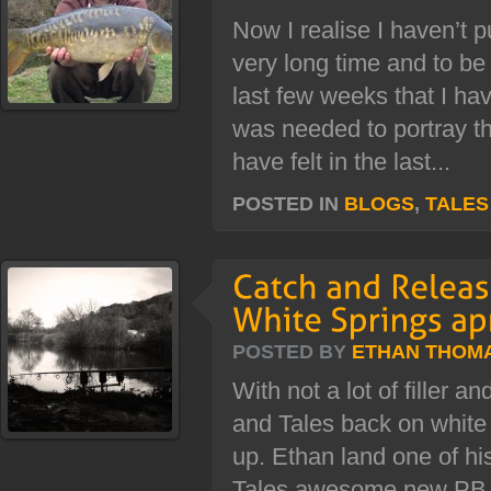
Now I realise I haven’t p
very long time and to be 
last few weeks that I have
was needed to portray t
have felt in the last...
POSTED IN
BLOGS
,
TALES
POSTED BY
ETHAN THOM
With not a lot of filler a
and Tales back on white 
up. Ethan land one of hi
Tales awesome new PB c