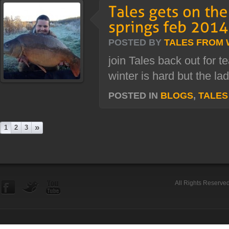
POSTED BY
TALES FROM
join Tales back out for 
winter is hard but the la
POSTED IN
BLOGS
,
TALES
»
1
2
3
All Rights Reserve