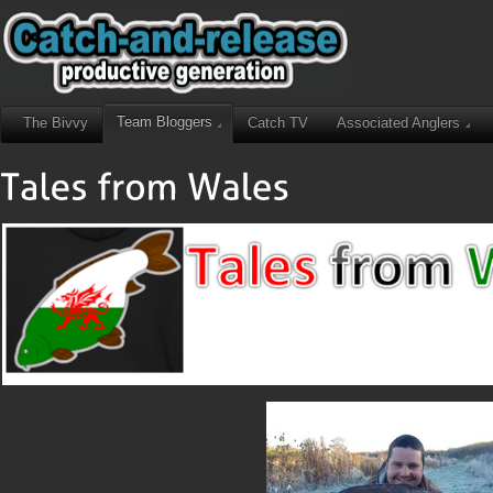
Team Bloggers
The Bivvy
Catch TV
Associated Anglers