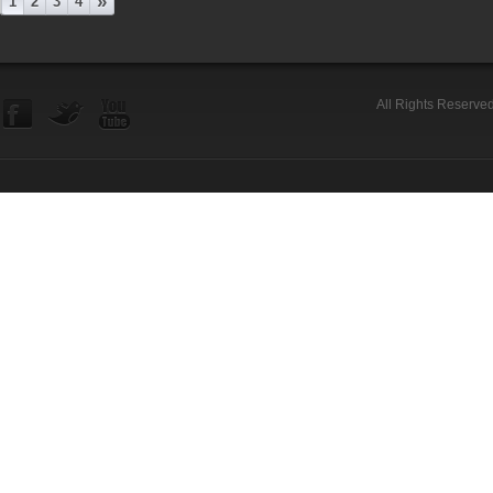
»
1
2
3
4
All Rights Reserve