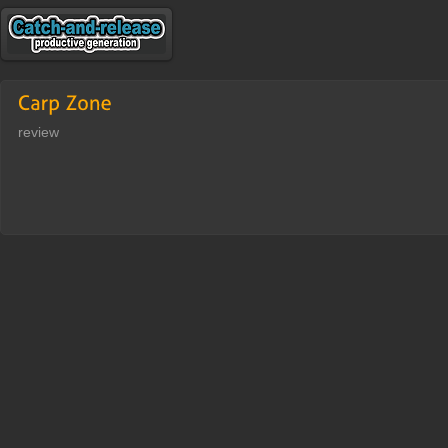
review