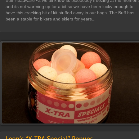
Buff Headware As we all know its blooooody freezing at the moment
and its not warming up for a bit so we have been lucky enough to
have this cracking bit of kit stuffed away in our bags. The Buff has
been a staple for bikers and skiers for years...