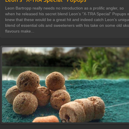
Leon Bartropp really needs no introduction as a prolific angler, so
when he released his secret blend Leon’s “X-TRA Special” Popups 
knew that these would be a great hit and indeed catch Leon’s uniqu
blend of essential oils and sweeteners with his take on some old sko
flavours make...