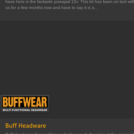
have here is the fantastic powapal 12v. This kit has been on test wit
us for a few months now and have to say it is a...