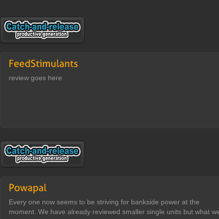
review goes here
Every one now seems to be striving for bankside power at the
moment. We have already reviewed smaller single units but what w