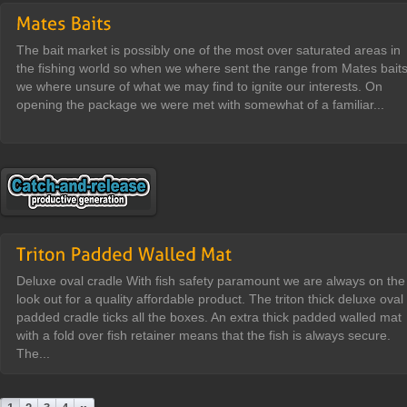
The bait market is possibly one of the most over saturated areas in
the fishing world so when we where sent the range from Mates bait
we where unsure of what we may find to ignite our interests. On
opening the package we were met with somewhat of a familiar...
Deluxe oval cradle With fish safety paramount we are always on the
look out for a quality affordable product. The triton thick deluxe oval
padded cradle ticks all the boxes. An extra thick padded walled mat
with a fold over fish retainer means that the fish is always secure.
The...