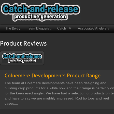
The Bivvy
Team Bloggers
Catch TV
Associated Anglers
The team at Colemere developments have been designing and
building carp products for a while now and their range is certainly o
for the keen eyed angler. We have had a selection of products on te
and have to say we are mightily impressed. Rod tip tops and reel
cases....