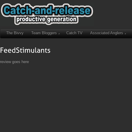
The Bivvy
Team Bloggers
Catch TV
Associated Anglers
review goes here