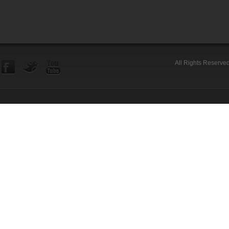
All Rights Reserve