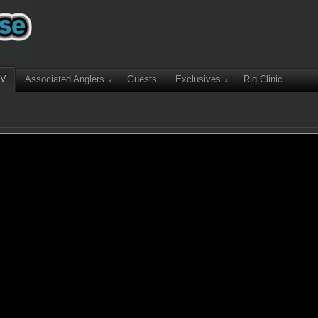
TV
Associated Anglers
Guests
Exclusives
Rig Clinic