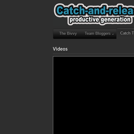
Catch 
The Bivvy
Team Bloggers