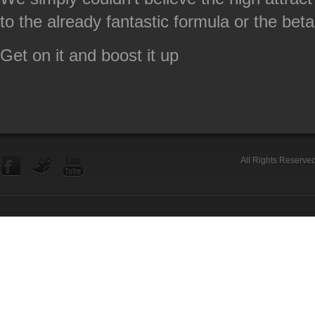
to the already fantastic formula or the betal
Get on it and boost it up
All Rights Reserve