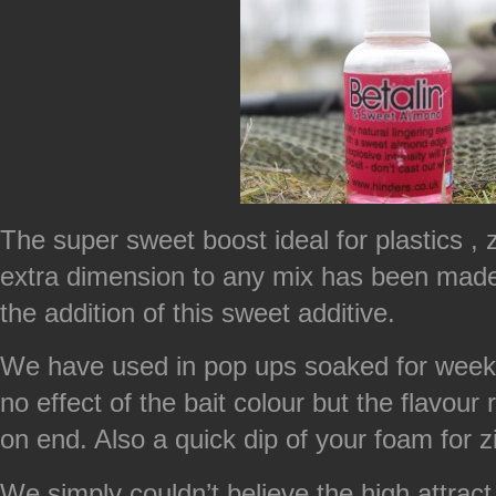
The super sweet boost ideal for plastics , 
extra dimension to any mix has been made u
the addition of this sweet additive.
We have used in pop ups soaked for weeks
no effect of the bait colour but the flavou
on end. Also a quick dip of your foam for zig
We simply couldn’t believe the high attract 