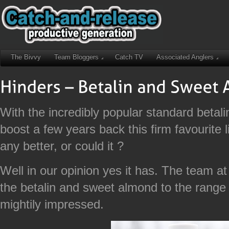
The Bivvy
Team Bloggers
Catch TV
Associated Anglers
With the incredibly popular standard betali
boost a few years back this firm favourite l
any better, or could it ?
Well in our opinion yes it has. The team 
the betalin and sweet almond to the range
mightily impressed.