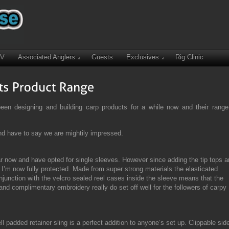
TV
Associated Anglers
Guests
Exclusives
Rig Clinic
n designing and building carp products for a while now and their range
nd have to say we are mightily impressed.
ar now and have opted for single sleeves. However since adding the tip tops 
 I’m now fully protected. Made from super strong materials the elasticated
junction with the velcro sealed reel cases inside the sleeve means that the
nd complimentary embroidery really do set off well for the followers of carpy
l padded retainer sling is a perfect addition to anyone’s set up. Clippable sid