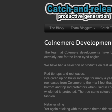
The Bivvy
Team Bloggers
Catch 
The team at Colemere developments have bee
certainly one for the keen eyed angler.
We have had a selection of products on test a
Rod tip tops and reel cases.
I’ve given up on bulky rod bags for many a ye
reel cases from Colemere to the mix I feel that
bottom and top rod protectors when used in con
whole rod is protected. The true camo colours a
fashion.
Retainer sling
Yet again sticking with the camo theme this wel