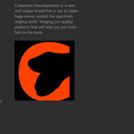
Colnemere Developments is a new
and unique brand that is set to make
huge waves across the specimen
angling world, bringing you quality
products that will help you put more
fish on the bank.
er