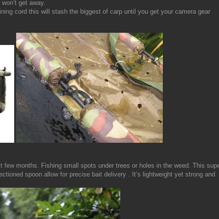
 won’t get away.
ning cord this will stash the biggest of carp until you get your camera gear
t few months. Fishing small spots under trees or holes in the weed. This sup
tioned spoon allow for precise bait delivery . It’s lightweight yet strong and