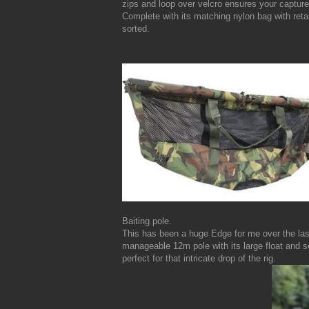
zips and loop over velcro ensures your capture
Complete with its matching nylon bag with retai
sorted.
Baiting pole.
This has been a huge Edge for me over the las
manageable 12m pole with its large float and sec
perfect for that intricate drop of the rig.