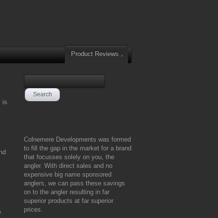
Product Reviews
 is
Colnemere Developments was formed
to fill the gap in the market for a brand
and
that focusses solely on you, the
angler. With direct sales and no
expensive big name sponsored
anglers, we can pass these savings
on to the angler resulting in far
superior products at far superior
prices.
e