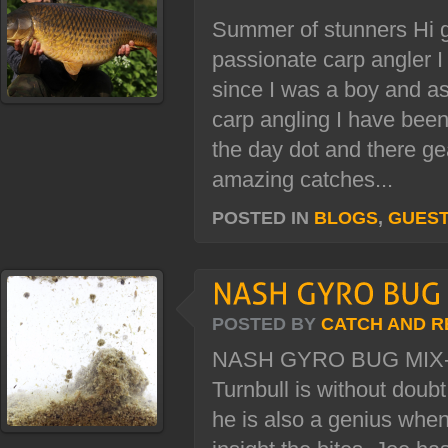
Summer of stunners Hi g
passionate carp angler 
since I was a boy and as
carp angling I have been
the day dot and there ge
amazing catches...
POSTED IN
BLOGS
,
GUES
POSTED BY
CATCH AND R
NASH GYRO BUG MIX-
Turnbull is without doub
he is also a genius when 