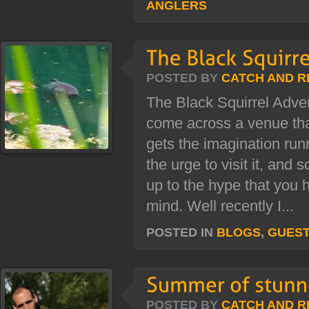
ANGLERS
POSTED BY
CATCH AND R
The Black Squirrel Adv
come across a venue that
gets the imagination run
the urge to visit it, and 
up to the hype that you 
mind. Well recently I...
POSTED IN
BLOGS
,
GUES
POSTED BY
CATCH AND R