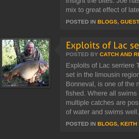
insight the bites. Joe h
mix to great effect of late
POSTED IN
BLOGS
,
GUES
POSTED BY
CATCH AND R
Exploits of Lac serriere 
set in the limousin regi
Bonneval, is one of the 
fished. Where all swims
multiple catches are pos
of water and swims well.
POSTED IN
BLOGS
,
KEITH