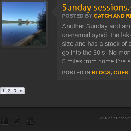
POSTED BY
CATCH AND R
Another Sunday and ano
un-named syndi, the lake
size and has a stock of 
go into the 30’s. No mons
5 miles from home I’ve sp
POSTED IN
BLOGS
,
GUES
»
1
2
3
All Rights Reserve