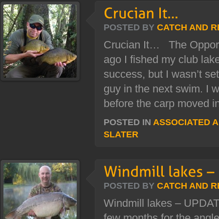
POSTED BY
CATCH AND R
Crucian It… The Opport
ago I fished my club lake 
success, but I wasn’t sett
guy in the next swim. I 
before the carp moved in.
POSTED IN
ASSOCIATED 
SLATER
POSTED BY
CATCH AND R
Windmill lakes – UPDATE
few months for the angle