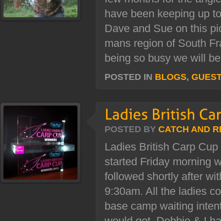
have been keeping up to
Dave and Sue on this pi
mans region of South Fr
being so busy we will be.
POSTED IN
BLOGS
,
GUES
POSTED BY
CATCH AND R
Ladies British Carp Cup
started Friday morning w
followed shortly after w
9:30am. All the ladies c
base camp waiting inten
would get. Debbie & I ha