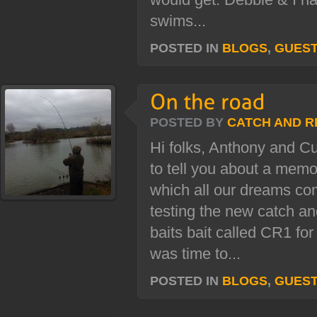
swims...
POSTED IN
BLOGS
,
GUES
POSTED BY
CATCH AND R
Hi folks, Anthony and Cu
to tell you about a mem
which all our dreams c
testing the new catch a
baits bait called CR1 for
was time to...
POSTED IN
BLOGS
,
GUES