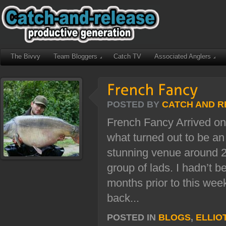
The Bivvy
Team Bloggers
Catch TV
Associated Anglers
POSTED BY
CATCH AND R
French Fancy Arrived on
what turned out to be an
stunning venue around 22
group of lads. I hadn’t b
months prior to this week
back...
POSTED IN
BLOGS
,
ELLIO